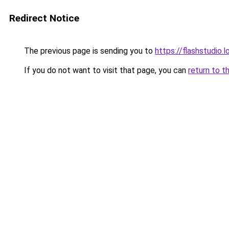
Redirect Notice
The previous page is sending you to
https://flashstudio.
If you do not want to visit that page, you can
return to t