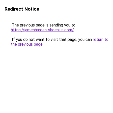
Redirect Notice
The previous page is sending you to
https://jamesharden-shoes.us.com/
.
If you do not want to visit that page, you can
return to
the previous page
.