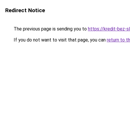
Redirect Notice
The previous page is sending you to
https://kredit-bez-sl
If you do not want to visit that page, you can
return to t