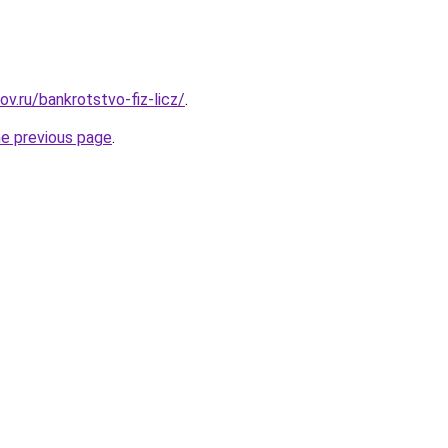
ov.ru/bankrotstvo-fiz-licz/
.
he previous page
.