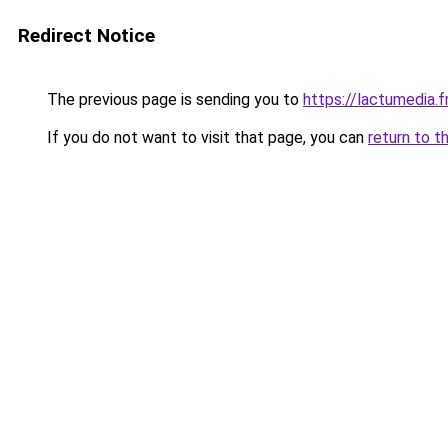
Redirect Notice
The previous page is sending you to
https://lactumedia.f
If you do not want to visit that page, you can
return to t