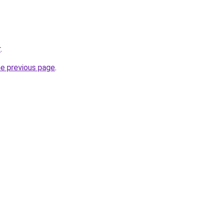
r
.
he previous page
.