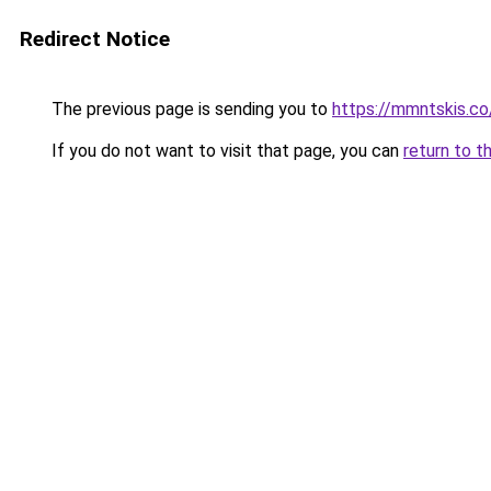
Redirect Notice
The previous page is sending you to
https://mmntskis.co
If you do not want to visit that page, you can
return to t