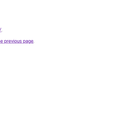
/
.
he previous page
.