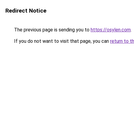
Redirect Notice
The previous page is sending you to
https://osylen.com
.
If you do not want to visit that page, you can
return to t