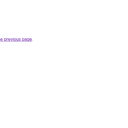
he previous page
.