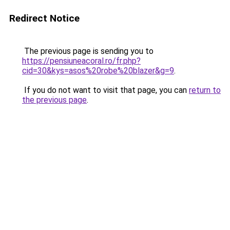
Redirect Notice
The previous page is sending you to
https://pensiuneacoral.ro/fr.php?
cid=30&kys=asos%20robe%20blazer&g=9
.
If you do not want to visit that page, you can
return to
the previous page
.