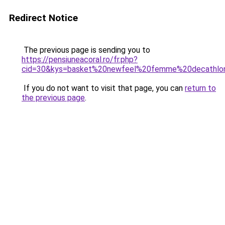
Redirect Notice
The previous page is sending you to
https://pensiuneacoral.ro/fr.php?
cid=30&kys=basket%20newfeel%20femme%20decathlo
If you do not want to visit that page, you can
return to
the previous page
.