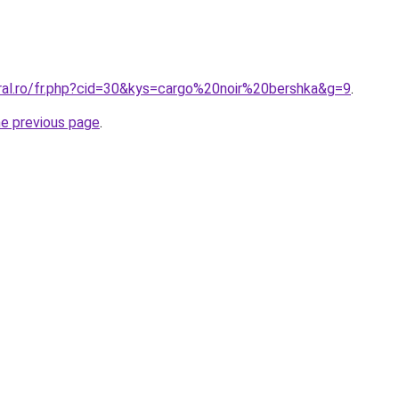
oral.ro/fr.php?cid=30&kys=cargo%20noir%20bershka&g=9
.
he previous page
.