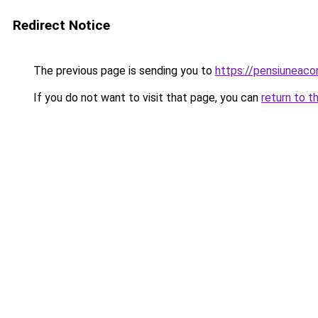
Redirect Notice
The previous page is sending you to
https://pensiuneac
If you do not want to visit that page, you can
return to t