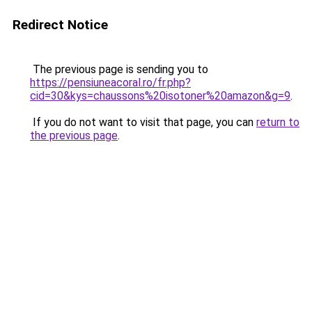
Redirect Notice
The previous page is sending you to
https://pensiuneacoral.ro/fr.php?
cid=30&kys=chaussons%20isotoner%20amazon&g=9
.
If you do not want to visit that page, you can
return to
the previous page
.