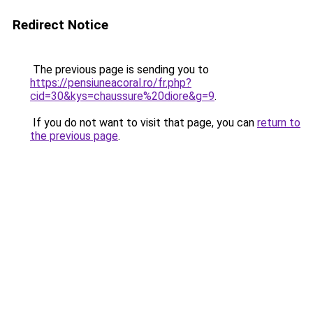
Redirect Notice
The previous page is sending you to
https://pensiuneacoral.ro/fr.php?
cid=30&kys=chaussure%20diore&g=9
.
If you do not want to visit that page, you can
return to
the previous page
.