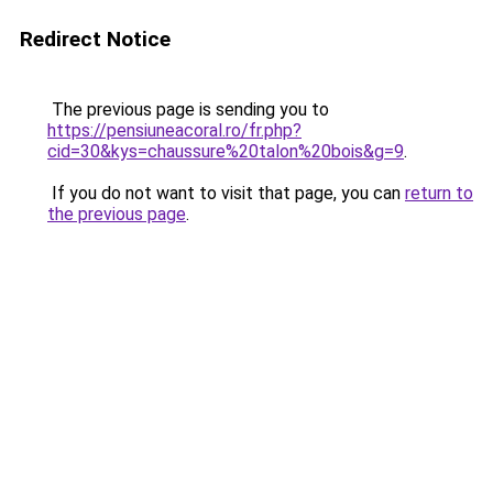
Redirect Notice
The previous page is sending you to
https://pensiuneacoral.ro/fr.php?
cid=30&kys=chaussure%20talon%20bois&g=9
.
If you do not want to visit that page, you can
return to
the previous page
.