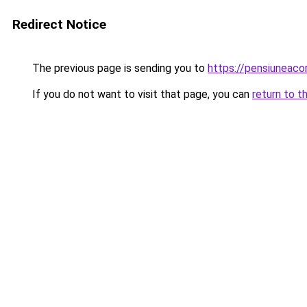
Redirect Notice
The previous page is sending you to
https://pensiuneac
If you do not want to visit that page, you can
return to t