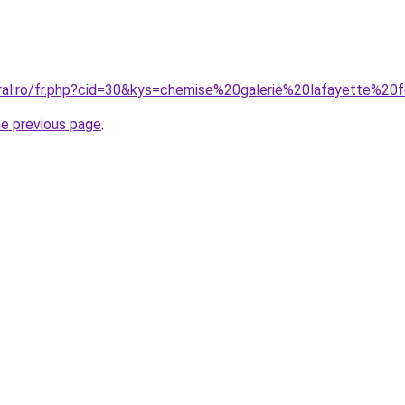
oral.ro/fr.php?cid=30&kys=chemise%20galerie%20lafayette%
he previous page
.