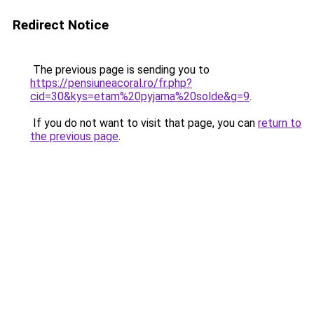
Redirect Notice
The previous page is sending you to
https://pensiuneacoral.ro/fr.php?
cid=30&kys=etam%20pyjama%20solde&g=9
.
If you do not want to visit that page, you can
return to
the previous page
.