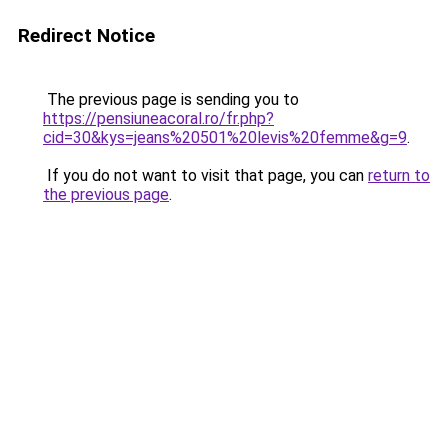
Redirect Notice
The previous page is sending you to
https://pensiuneacoral.ro/fr.php?
cid=30&kys=jeans%20501%20levis%20femme&g=9
.
If you do not want to visit that page, you can
return to
the previous page
.