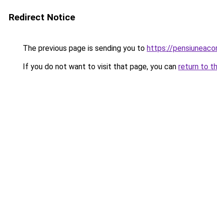
Redirect Notice
The previous page is sending you to
https://pensiuneac
If you do not want to visit that page, you can
return to t