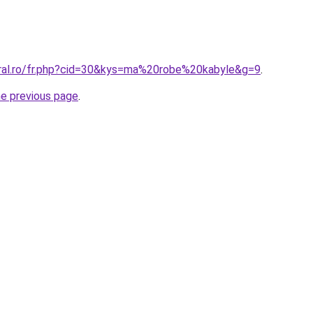
oral.ro/fr.php?cid=30&kys=ma%20robe%20kabyle&g=9
.
he previous page
.