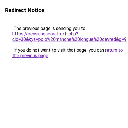
Redirect Notice
The previous page is sending you to
https://pensiuneacoral.ro/fr.php?
cid=30&kys=polo%20manche%20longue%20devred&g=9
.
If you do not want to visit that page, you can
return to
the previous page
.