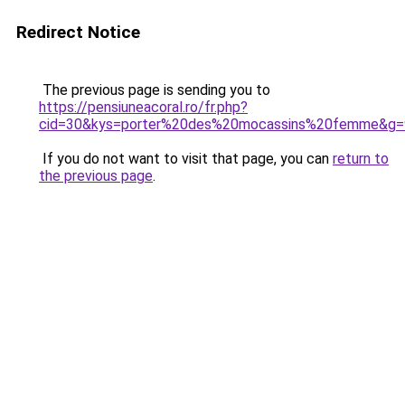
Redirect Notice
The previous page is sending you to
https://pensiuneacoral.ro/fr.php?
cid=30&kys=porter%20des%20mocassins%20femme&g=
If you do not want to visit that page, you can
return to
the previous page
.