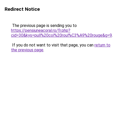
Redirect Notice
The previous page is sending you to
https://pensiuneacoral.ro/fr.php?
cid=30&kys=pull%20col%20roul%C3%A9%20rouge&g=9
.
If you do not want to visit that page, you can
return to
the previous page
.