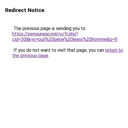
Redirect Notice
The previous page is sending you to
https://pensiuneacoral.ro/fr.php?
cid=30&kys=pull%20pepe%20jeans%20homme&g=9
.
If you do not want to visit that page, you can
return to
the previous page
.