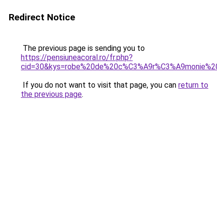
Redirect Notice
The previous page is sending you to
https://pensiuneacoral.ro/fr.php?
cid=30&kys=robe%20de%20c%C3%A9r%C3%A9monie%2
If you do not want to visit that page, you can
return to
the previous page
.