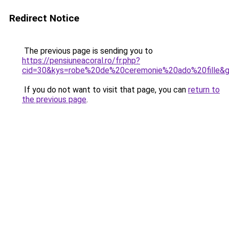
Redirect Notice
The previous page is sending you to
https://pensiuneacoral.ro/fr.php?
cid=30&kys=robe%20de%20ceremonie%20ado%20fille&
If you do not want to visit that page, you can
return to
the previous page
.