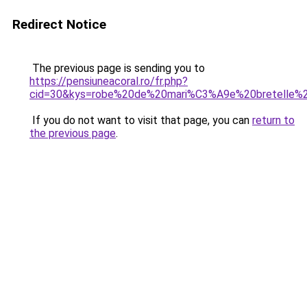
Redirect Notice
The previous page is sending you to
https://pensiuneacoral.ro/fr.php?
cid=30&kys=robe%20de%20mari%C3%A9e%20bretelle%2
If you do not want to visit that page, you can
return to
the previous page
.