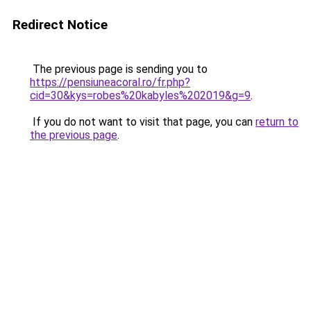
Redirect Notice
The previous page is sending you to
https://pensiuneacoral.ro/fr.php?
cid=30&kys=robes%20kabyles%202019&g=9
.
If you do not want to visit that page, you can
return to
the previous page
.