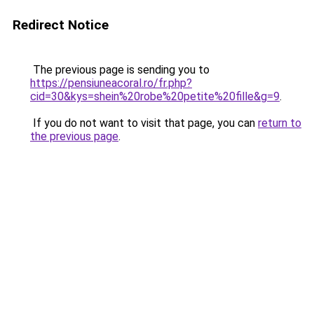
Redirect Notice
The previous page is sending you to
https://pensiuneacoral.ro/fr.php?
cid=30&kys=shein%20robe%20petite%20fille&g=9
.
If you do not want to visit that page, you can
return to
the previous page
.