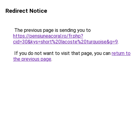
Redirect Notice
The previous page is sending you to
https://pensiuneacoral.ro/fr.php?
cid=30&kys=short%20lacoste%20turquoise&g=9
.
If you do not want to visit that page, you can
return to
the previous page
.