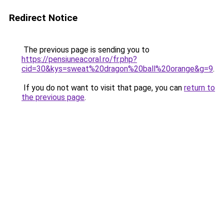
Redirect Notice
The previous page is sending you to
https://pensiuneacoral.ro/fr.php?
cid=30&kys=sweat%20dragon%20ball%20orange&g=9
.
If you do not want to visit that page, you can
return to
the previous page
.