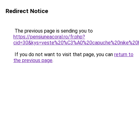
Redirect Notice
The previous page is sending you to
https://pensiuneacoral.ro/fr.php?
cid=30&kys=veste%20%C3%A0%20capuche%20nike%2
If you do not want to visit that page, you can
return to
the previous page
.