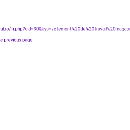
oral.ro/fr.php?cid=30&kys=vetement%20de%20travail%20magas
he previous page
.