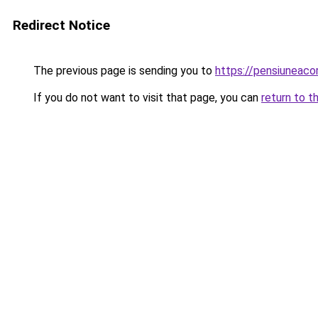
Redirect Notice
The previous page is sending you to
https://pensiuneac
If you do not want to visit that page, you can
return to t