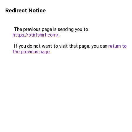
Redirect Notice
The previous page is sending you to
https://stirtshirt.com/
.
If you do not want to visit that page, you can
return to
the previous page
.