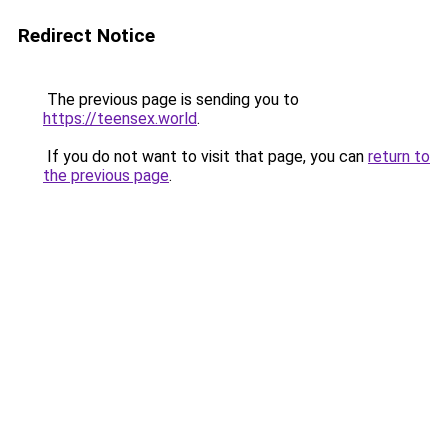
Redirect Notice
The previous page is sending you to
https://teensex.world
.
If you do not want to visit that page, you can
return to
the previous page
.