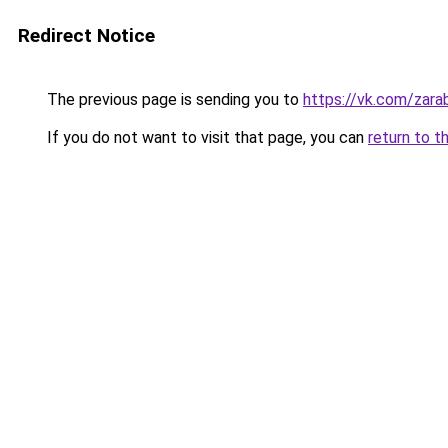
Redirect Notice
The previous page is sending you to
https://vk.com/zar
If you do not want to visit that page, you can
return to t