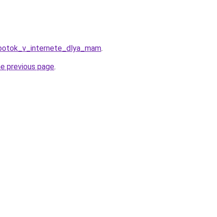
abotok_v_internete_dlya_mam
.
he previous page
.