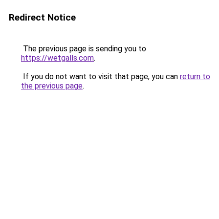
Redirect Notice
The previous page is sending you to
https://wetgalls.com
.
If you do not want to visit that page, you can
return to
the previous page
.