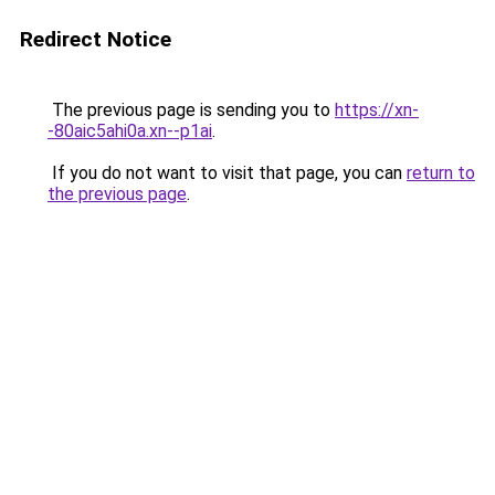
Redirect Notice
The previous page is sending you to
https://xn-
-80aic5ahi0a.xn--p1ai
.
If you do not want to visit that page, you can
return to
the previous page
.