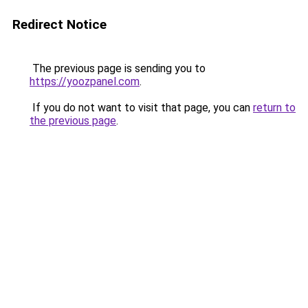
Redirect Notice
The previous page is sending you to
https://yoozpanel.com
.
If you do not want to visit that page, you can
return to
the previous page
.