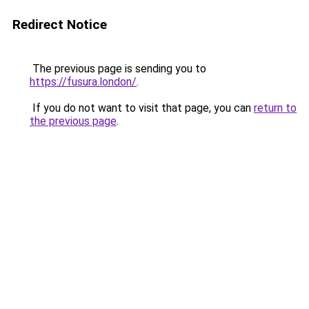
Redirect Notice
The previous page is sending you to
https://fusura.london/
.
If you do not want to visit that page, you can
return to
the previous page
.