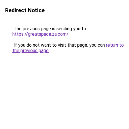
Redirect Notice
The previous page is sending you to
https://greatspace.za.com/
.
If you do not want to visit that page, you can
return to
the previous page
.