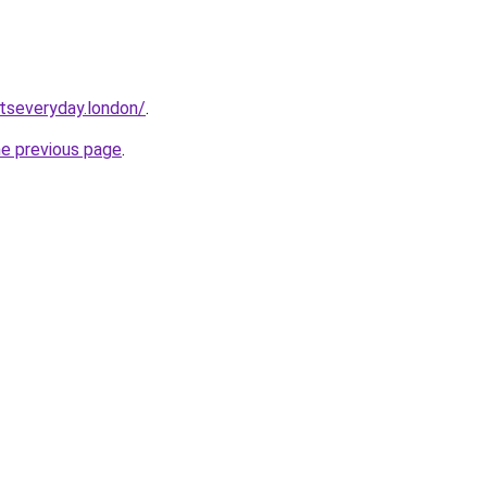
etseveryday.london/
.
he previous page
.