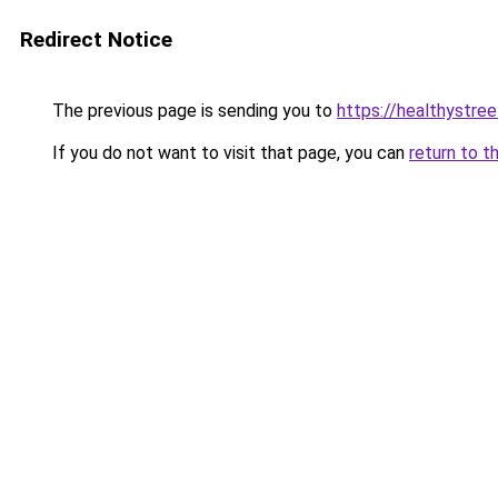
Redirect Notice
The previous page is sending you to
https://healthystre
If you do not want to visit that page, you can
return to t